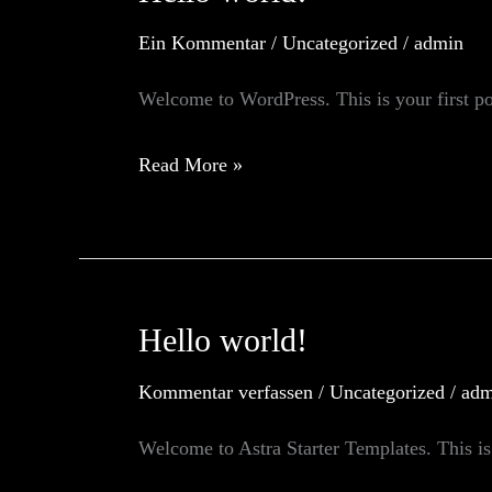
Ein Kommentar
/
Uncategorized
/
admin
Welcome to WordPress. This is your first post
Hello
Read More »
world!
Hello world!
Kommentar verfassen
/
Uncategorized
/
adm
Welcome to Astra Starter Templates. This is y