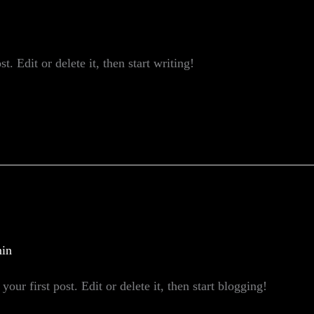
. Edit or delete it, then start writing!
in
our first post. Edit or delete it, then start blogging!