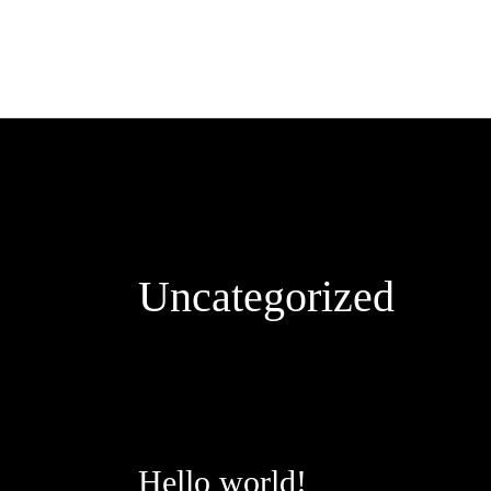
Zum
Inhalt
springen
Uncategorized
Hello world!